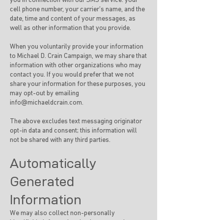
you in connection with our SMS service: your
cell phone number, your carrier’s name, and the
date, time and content of your messages, as
well as other information that you provide.
When you voluntarily provide your information
to Michael D. Crain Campaign, we may share that
information with other organizations who may
contact you. If you would prefer that we not
share your information for these purposes, you
may opt-out by emailing
info@michaeldcrain.com
.
The above excludes text messaging originator
opt-in data and consent; this information will
not be shared with any third parties.
Automatically
Generated
Information
We may also collect non-personally