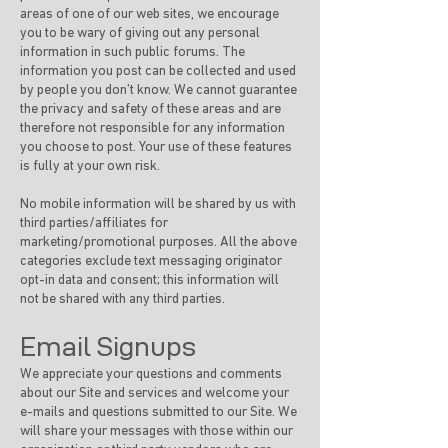
areas of one of our web sites, we encourage
you to be wary of giving out any personal
information in such public forums. The
information you post can be collected and used
by people you don’t know. We cannot guarantee
the privacy and safety of these areas and are
therefore not responsible for any information
you choose to post. Your use of these features
is fully at your own risk.
No mobile information will be shared by us with
third parties/affiliates for
marketing/promotional purposes. All the above
categories exclude text messaging originator
opt-in data and consent; this information will
not be shared with any third parties.
Email Signups
We appreciate your questions and comments
about our Site and services and welcome your
e-mails and questions submitted to our Site. We
will share your messages with those within our