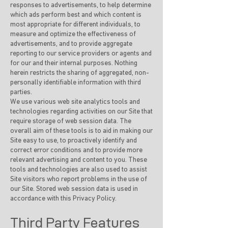
responses to advertisements, to help determine
which ads perform best and which content is
most appropriate for different individuals, to
measure and optimize the effectiveness of
advertisements, and to provide aggregate
reporting to our service providers or agents and
for our and their internal purposes. Nothing
herein restricts the sharing of aggregated, non-
personally identifiable information with third
parties.
We use various web site analytics tools and
technologies regarding activities on our Site that
require storage of web session data. The
overall aim of these tools is to aid in making our
Site easy to use, to proactively identify and
correct error conditions and to provide more
relevant advertising and content to you. These
tools and technologies are also used to assist
Site visitors who report problems in the use of
our Site. Stored web session data is used in
accordance with this Privacy Policy.
Third Party Features