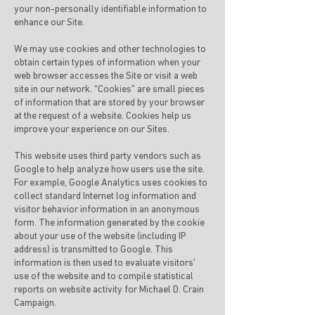
your non-personally identifiable information to
enhance our Site.
We may use cookies and other technologies to
obtain certain types of information when your
web browser accesses the Site or visit a web
site in our network. “Cookies” are small pieces
of information that are stored by your browser
at the request of a website. Cookies help us
improve your experience on our Sites.
This website uses third party vendors such as
Google to help analyze how users use the site.
For example, Google Analytics uses cookies to
collect standard Internet log information and
visitor behavior information in an anonymous
form. The information generated by the cookie
about your use of the website (including IP
address) is transmitted to Google. This
information is then used to evaluate visitors’
use of the website and to compile statistical
reports on website activity for Michael D. Crain
Campaign.