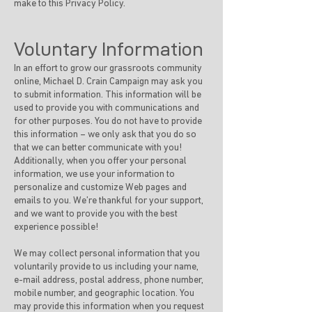
make to this Privacy Policy.
Voluntary Information
In an effort to grow our grassroots community
online, Michael D. Crain Campaign may ask you
to submit information. This information will be
used to provide you with communications and
for other purposes. You do not have to provide
this information – we only ask that you do so
that we can better communicate with you!
Additionally, when you offer your personal
information, we use your information to
personalize and customize Web pages and
emails to you. We’re thankful for your support,
and we want to provide you with the best
experience possible!
We may collect personal information that you
voluntarily provide to us including your name,
e-mail address, postal address, phone number,
mobile number, and geographic location. You
may provide this information when you request