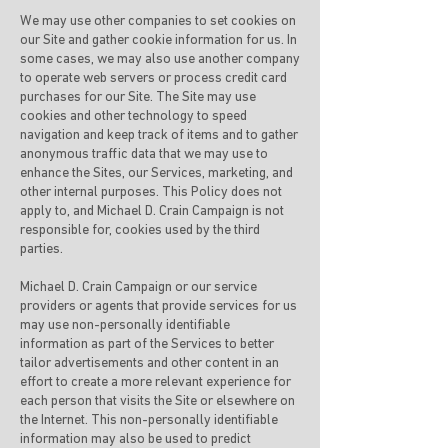
We may use other companies to set cookies on
our Site and gather cookie information for us. In
some cases, we may also use another company
to operate web servers or process credit card
purchases for our Site. The Site may use
cookies and other technology to speed
navigation and keep track of items and to gather
anonymous traffic data that we may use to
enhance the Sites, our Services, marketing, and
other internal purposes. This Policy does not
apply to, and Michael D. Crain Campaign is not
responsible for, cookies used by the third
parties.
Michael D. Crain Campaign or our service
providers or agents that provide services for us
may use non-personally identifiable
information as part of the Services to better
tailor advertisements and other content in an
effort to create a more relevant experience for
each person that visits the Site or elsewhere on
the Internet. This non-personally identifiable
information may also be used to predict