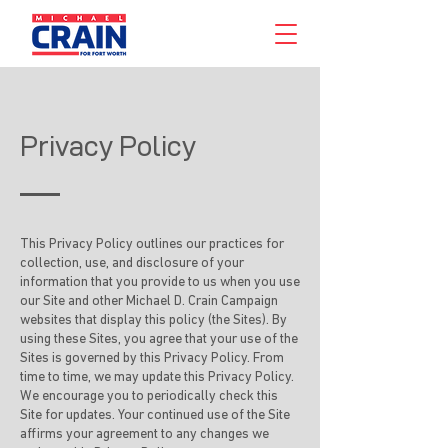
Privacy Policy
This Privacy Policy outlines our practices for
collection, use, and disclosure of your
information that you provide to us when you use
our Site and other Michael D. Crain Campaign
websites that display this policy (the Sites). By
using these Sites, you agree that your use of the
Sites is governed by this Privacy Policy. From
time to time, we may update this Privacy Policy.
We encourage you to periodically check this
Site for updates. Your continued use of the Site
affirms your agreement to any changes we