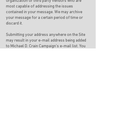
organization or third party vendors who are
most capable of addressing the issues
contained in your message. We may archive
your message for a certain period of time or
discard it.
Submitting your address anywhere on the Site
may result in your e-mail address being added
to Michael D. Crain Campaign’s e-mail list. You
may unsubscribe to Michael D. Crain Campaign
e-mails at any time by opting out of e-mail
subscriptions with the “unsubscribe” link
included in each e-mail. Your e-mail address
will be removed from our marketing list. Please
allow us a reasonable period of time in order to
satisfy your request, as some promotions may
already be in process.
If you elect to use any feature that includes
suggesting a page to a friend or to inform a
friend about the Site or solicit donations or
pledges or otherwise communicate, Michael D.
Crain Campaign may ask for your friend’s name
and e-mail address. The Site may automatically