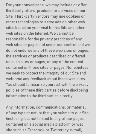
For your convenience, we may include or offer
third party offers, products or services on our
Site. Third-party vendors may use cookies or
other technologies to serve ads on other web
sites based on your visit to this Site and other
web sites on the Internet. We cannot be
responsible for the privacy practices of any
web sites or pages not under our control and we
do not endorse any of these web sites or pages,
the services or products described or offered
on such sites or pages, or any of the content
contained on those sites or pages. Nonetheless,
we seek to protect the integrity of our Site and
welcome any feedback about these web sites.
You should familiarize yourself with the privacy
policies of these third parties before disclosing
information to the third parties directly.
Any information, communications, or material
of any type or nature that you submit to our Site
(including, but not limited to any of our pages
contained on a social media platform or web
site such as Facebook or Twitter) by e-mail,