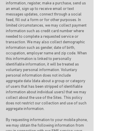
information, register, make a purchase, send us
an email, sign up to receive email or text
messages updates, connect through a social
feed, fill out a form or for other purposes. In
limited circumstances, we may collect payment
information such as credit card number where
needed to complete a requested service or
transaction. We may also collect demographic
information such as gender, date of birth,
occupation, employer name and zip code. When
this information is linked to personally
identifiable information, it will be treated as
voluntary personal information. Voluntary
personal information does not include
aggregate data (data about a group or category
of users that has been stripped of identifiable
information about individual users) that we may
collect about the use of the Sites. This policy
does not restrict our collection and use of such
aggregate information.
By requesting information to your mobile phone,
we may obtain the following information from