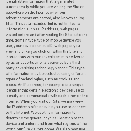
identifiable information that is generated
automatically while you are visiting the Site or
elsewhere on the Internet when our
advertisements are served, also known as log
files. This data includes, but is not limited to,
information such as IP address, web pages
visited before and after visiting the Site, date and
time, domain type, type of mobile device you
use, your device’s unique ID, web pages you
view and links you click on within the Site and
interactions with our advertisements delivered
by us or advertisements delivered by a third
party advertising technology vendor. This type
of information may be collected using different
types of technologies, such as cookies and
pixels. An IP address, for example, is a unique
identifier that certain electronic devices use to
identify and communicate with each other on the
Internet. When you visit our Site, we may view
the IP address of the device you use to connect
to the Internet. We use this information to
determine the general physical location of the
device and understand from what regions of the
world our Site visitors come. We also may use