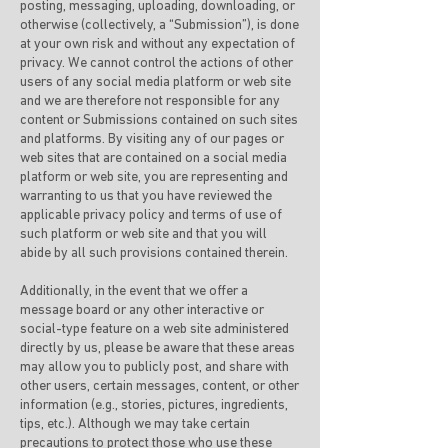
posting, messaging, uploading, downloading, or
otherwise (collectively, a “Submission”), is done
at your own risk and without any expectation of
privacy. We cannot control the actions of other
users of any social media platform or web site
and we are therefore not responsible for any
content or Submissions contained on such sites
and platforms. By visiting any of our pages or
web sites that are contained on a social media
platform or web site, you are representing and
warranting to us that you have reviewed the
applicable privacy policy and terms of use of
such platform or web site and that you will
abide by all such provisions contained therein.
Additionally, in the event that we offer a
message board or any other interactive or
social-type feature on a web site administered
directly by us, please be aware that these areas
may allow you to publicly post, and share with
other users, certain messages, content, or other
information (e.g., stories, pictures, ingredients,
tips, etc.). Although we may take certain
precautions to protect those who use these