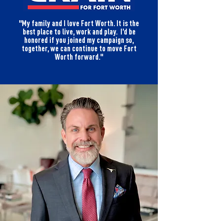
"My family and I love Fort Worth. It is the
best place to live, work and play. I’d be
honored if you joined my campaign so,
together, we can continue to move Fort
Worth forward."