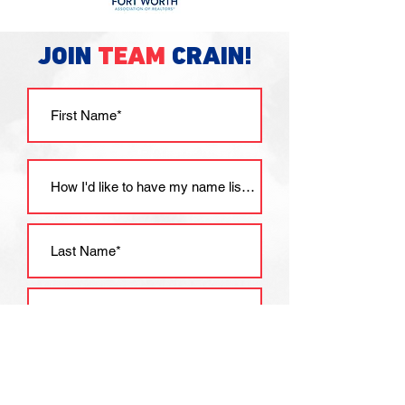
JOIN
TEAM
CRAIN!