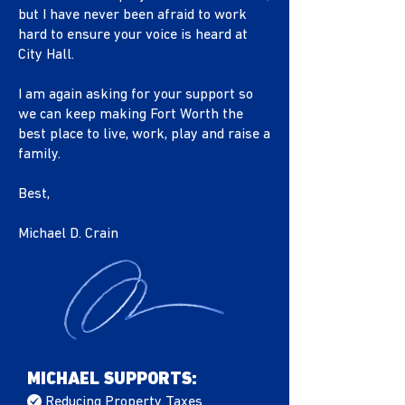
but I have never been afraid to work
hard to ensure your voice is heard at
City Hall.
I am again asking for your support so
we can keep making Fort Worth the
best place to live, work, play and raise a
family.
Best,
Michael D. Crain
MICHAEL SUPPORTS:
/
Reducing Property Taxes