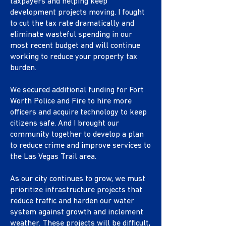
taxpayers and helping keep
development projects moving. I fought
to cut the tax rate dramatically and
eliminate wasteful spending in our
most recent budget and will continue
working to reduce your property tax
burden.
We secured additional funding for Fort
Worth Police and Fire to hire more
officers and acquire technology to keep
citizens safe. And I brought our
community together to develop a plan
to reduce crime and improve services to
the Las Vegas Trail area.
As our city continues to grow, we must
prioritize infrastructure projects that
reduce traffic and harden our water
system against growth and inclement
weather. These projects will be difficult,