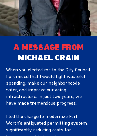
A MESSAGE FROM
MICHAEL CRAIN
When you elected me to the City Council
I promised that I would fight wasteful
spending, make our neighborhoods
safer, and improve our
aging
infrastructure. In just two years, we
have made tremendous progress.
I led the charge to modernize Fort
Worth’s antiquated permitting system,
significantly reducing costs for