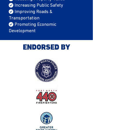
/
Increasing Public Safety
/
Improving Roads &
Transportation
/
Promoting Economic
Development
ENDORSED BY